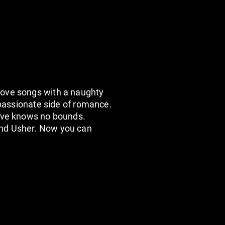
love songs with a naughty
 passionate side of romance.
love knows no bounds.
And Usher. Now you can