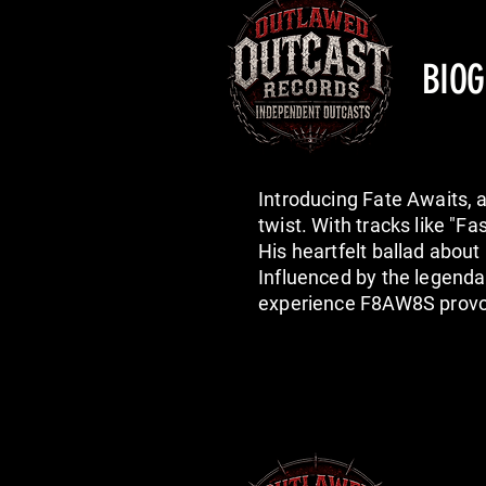
BIO
Introducing Fate Awaits, 
twist. With tracks like "F
His heartfelt ballad abou
Influenced by the legend
experience F8AW8S provoc