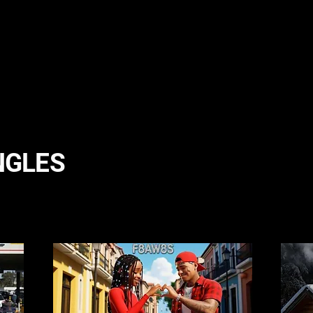
NGLES