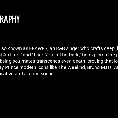
GRAPHY
also known as F8AW8S, an R&B singer who crafts deep, 
ast As Fuck" and "Fuck You In The Dark," he explores the
t being soulmates transcends even death, proving that 
ary Prince modern icons like The Weeknd, Bruno Mars, 
ative and alluring sound.