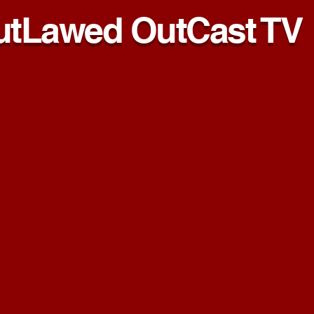
utLawed OutCast TV