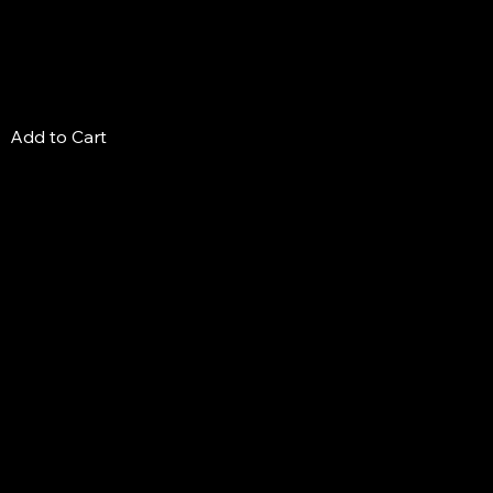
Add to Cart