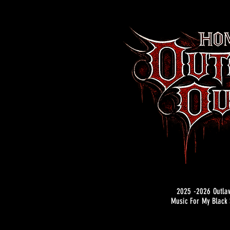
2025 -2026 Outla
Music For My Black 