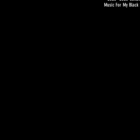
Music For My Black 