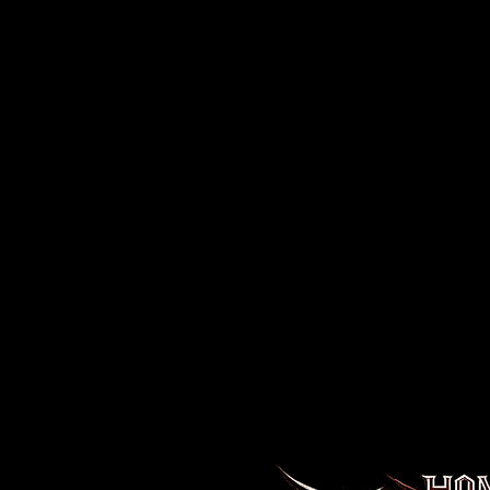
Disclaimer
:
- Due to the fabric properties, the White color varia
off-white rather than bright white.
.: 100% cotton (fiber content varies for different color
.: Medium fabric (6.0 oz/yd² (203 g/m²))
.: Classic fit
.: Sewn-in label
.: Runs smaller than usual