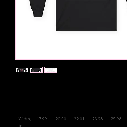
You've now heard Krooked Kountry Kid's Music, now
some of his merch, support his movement
S
M
L
XL
2XL
Width,
17.99
20.00
22.01
23.98
25.98
 in