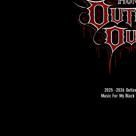
2025 -2026 Outla
Music For My Black 