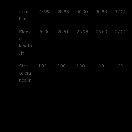
Lengt
27.99
28.98
30.00
30.98
32.01
h, in
Sleev
25.00
25.51
25.98
26.50
27.01
e 
length
, in
Size 
1.00
1.00
1.00
1.00
1.00
tolera
nce, in
A bit more formal than a standard-issue t-shirt, the u
long sleeve tee is a clear comfort winner. The sleeves 
nice frame. There are no side seams. The shoulders a
improved durability. This makes for a good fitting ar
shoulders and neck. The cotton used for these shirts 
environmentally friendly.