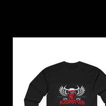
Home
All Products
Krooked Kountry Kid Unis