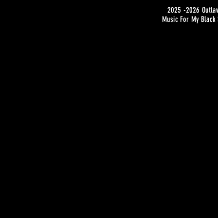
2025 -2026 Outla
Music For My Black 