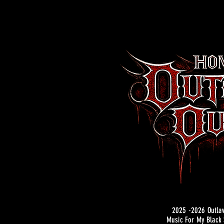
2025 -2026 Outla
Music For My Black 