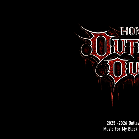
2025 -2026 Outla
Music For My Black 