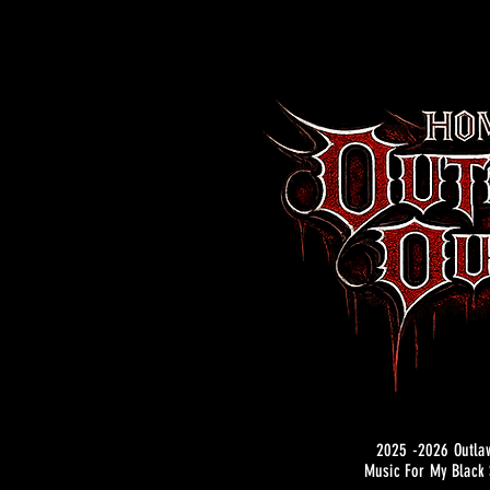
2025 -2026 Outla
Music For My Black 