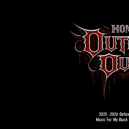
2025 -2026 Outla
Music For My Black 