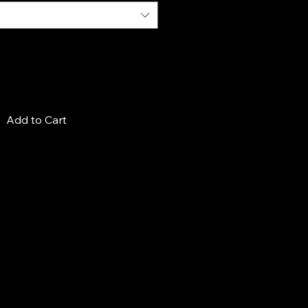
Add to Cart